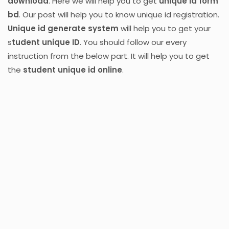
download
. Here we will help you to get
unique id form
bd
. Our post will help you to know unique id registration.
Unique id generate system
will help you to get your
s
tudent unique ID
. You should follow our every
instruction from the below part. It will help you to get
the
student unique id online
.