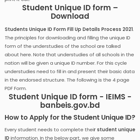
Student Unique ID form –
Download
Students Unique ID Form Fill Up Details Process 2021
.
The principles for downloading and filling the unique ID
form of the understudies of the school are talked
about here. Note that understudies of all schools in the
nation will be given a unique ID number. For this cycle
understudies need to fill in and present their basic data
in the endorsed structure. The following is the 4 page
PDF Form.
Student Unique ID form - IEIMS -
banbeis.gov.bd
How to Apply for the Student Unique ID?
Every student needs to complete thei
r student unique
ID
information. In the below part, we give some