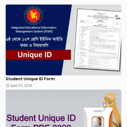
Student Unique ID Form
April 07, 2023