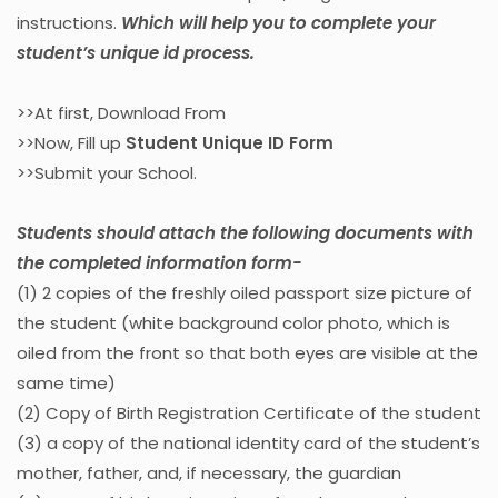
instructions.
Which will help you to complete your
student’s unique id process.
>>At first, Download From
>>Now, Fill up
Student Unique ID Form
>>Submit your School.
Students should attach the following documents with
the completed information form-
(1) 2 copies of the freshly oiled passport size picture of
the student (white background color photo, which is
oiled from the front so that both eyes are visible at the
same time)
(2) Copy of Birth Registration Certificate of the student
(3) a copy of the national identity card of the student’s
mother, father, and, if necessary, the guardian