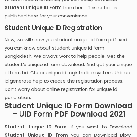
Student Unique ID Form
from here. This notice is
published here for your convenience.
Student Unique ID Registration
Now, we will show you student unique id form pdf. And
you can know about student unique id form
Bangladesh. We always work to help people. Get the
student’s unique id form download. And get your unique
id form bd. Check unique id registration system. Unique
id generate help to create the registration process.
Don’t worry about online registration for unique id
generation.
Student Unique ID Form Download
– UID Form PDF Download 2021
Student Unique ID Form
, if you want to Download
Student Unique ID From
you can Download Blow