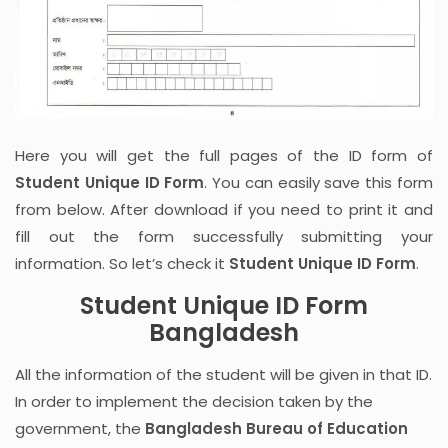
Here you will get the full pages of the ID form of
Student Unique ID Form
. You can easily save this form
from below. After download if you need to print it and
fill out the form successfully submitting your
information. So let’s check it
Student Unique ID Form
.
Student Unique ID Form
Bangladesh
All the information of the student will be given in that ID.
In order to implement the decision taken by the
government, the
Bangladesh Bureau of Education