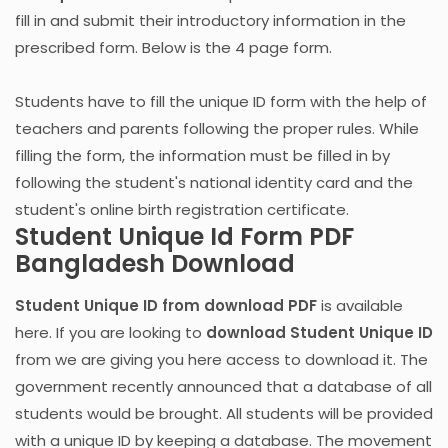
fill in and submit their introductory information in the
prescribed form. Below is the 4 page form.
Students have to fill the unique ID form with the help of
teachers and parents following the proper rules. While
filling the form, the information must be filled in by
following the student's national identity card and the
student's online birth registration certificate.
Student Unique Id Form PDF
Bangladesh Download
Student Unique ID from download PDF
is available
here. If you are looking to
download Student Unique ID
from we are giving you here access to download it. The
government recently announced that a database of all
students would be brought. All students will be provided
with a unique ID by keeping a database. The movement