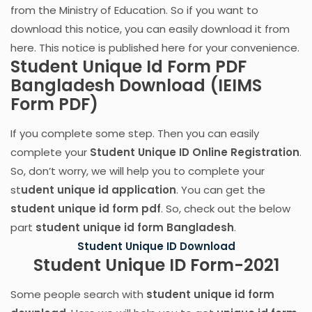
from the Ministry of Education. So if you want to
download this notice, you can easily download it from
here. This notice is published here for your convenience.
Student Unique Id Form PDF
Bangladesh Download (IEIMS
Form PDF)
If you complete some step. Then you can easily
complete your
Student Unique ID Online Registration
.
So, don’t worry, we will help you to complete your
st
udent unique id application
. You can get the
student unique id form pdf
. So, check out the below
part
student unique id form Bangladesh
.
Student Unique ID Download
Student Unique ID Form-2021
Some people search with
student unique id form