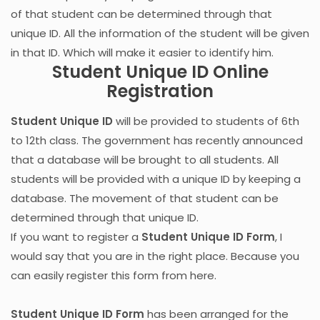
of that student can be determined through that
unique ID. All the information of the student will be given
in that ID. Which will make it easier to identify him.
Student Unique ID Online
Registration
Student Unique ID
will be provided to students of 6th
to 12th class. The government has recently announced
that a database will be brought to all students. All
students will be provided with a unique ID by keeping a
database. The movement of that student can be
determined through that unique ID.
If you want to register a
Student Unique ID Form
, I
would say that you are in the right place. Because you
can easily register this form from here.
Student Unique ID Form
has been arranged for the