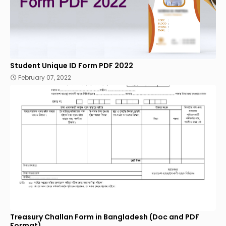
Student Unique ID Form PDF 2022
February 07, 2022
Treasury Challan Form in Bangladesh (Doc and PDF
Format)