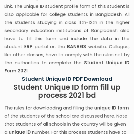
Link. The unique ID student profile form of this student is
also applicable for college students in Bangladesh. All
the students studying in class 11th-12th in the higher
secondary education institutions of Bangladesh also
have to fill this form and include the data in the
student
ERP
portal on the
BANBEIS
website. Colleges,
like other classes, have to comply with the rules set by
the authorities to complete the
Student Unique ID
Form 2021
.
Student Unique ID PDF Download
Student Unique ID form fill up
process 2021 bd
The rules for downloading and filling the
unique ID form
of the students of the school are discussed here. Note
that students of all schools in the country will be given
a
unique ID
number. For this process students have to