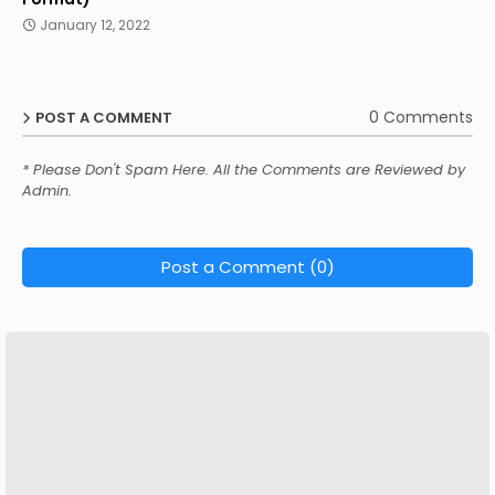
January 12, 2022
0 Comments
POST A COMMENT
* Please Don't Spam Here. All the Comments are Reviewed by
Admin.
Post a Comment (0)