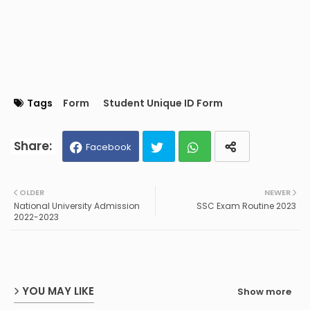
Tags
Form
Student Unique ID Form
Facebook
Twit
Wh
OLDER
NEWER
National University Admission
SSC Exam Routine 2023
ter
ats
2022-2023
ap
p
YOU MAY LIKE
Show more