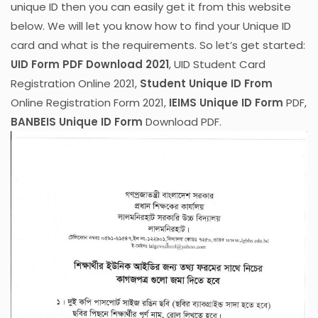
unique ID then you can easily get it from this website
below. We will let you know how to find your Unique ID
card and what is the requirements. So let’s get started:
UID Form PDF Download 2021
, UID Student Card
Registration Online 2021,
Student Unique ID From
Online Registration Form 2021,
IEIMS Unique ID Form
PDF,
BANBEIS Unique ID Form
Download PDF.