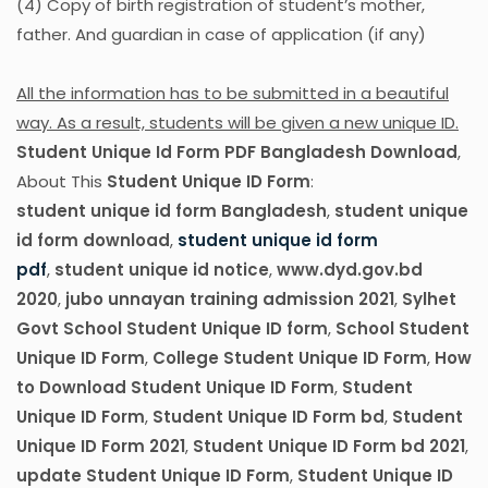
(4) Copy of birth registration of student’s mother,
father. And guardian in case of application (if any)
All the information has to be submitted in a beautiful
way. As a result, students will be given a new unique ID.
Student Unique Id Form PDF Bangladesh Download
,
About This
Student Unique ID Form
:
student unique id form Bangladesh
,
student unique
id form download
,
student unique id form
pdf
,
student unique id notice
,
www.dyd.gov.bd
2020
,
jubo unnayan training admission 2021
,
Sylhet
Govt School Student Unique ID form
,
School Student
Unique ID Form
,
College Student Unique ID Form
,
How
to Download Student Unique ID Form
,
Student
Unique ID Form
,
Student Unique ID Form bd
,
Student
Unique ID Form 2021
,
Student Unique ID Form bd 2021
,
update Student Unique ID Form
,
Student Unique ID