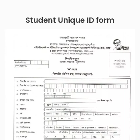
Student Unique ID form