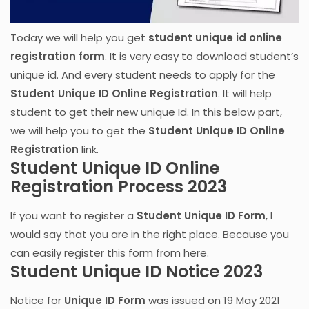
Today we will help you get
student unique id online
registration form
. It is very easy to download student’s
unique id. And every student needs to apply for the
Student Unique ID Online Registration
. It will help
student to get their new unique Id. In this below part,
we will help you to get the
Student Unique ID Online
Registration
link.
Student Unique ID Online
Registration Process 2023
If you want to register a
Student Unique ID Form
, I
would say that you are in the right place. Because you
can easily register this form from here.
Student Unique ID Notice 2023
Notice for
Unique ID Form
was issued on 19 May 2021