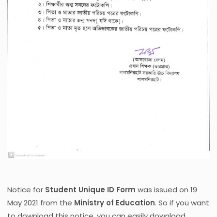
Notice for
Student Unique ID Form
was issued on 19
May 2021 from the
Ministry of Education
. So if you want
to download this notice, you can easily download