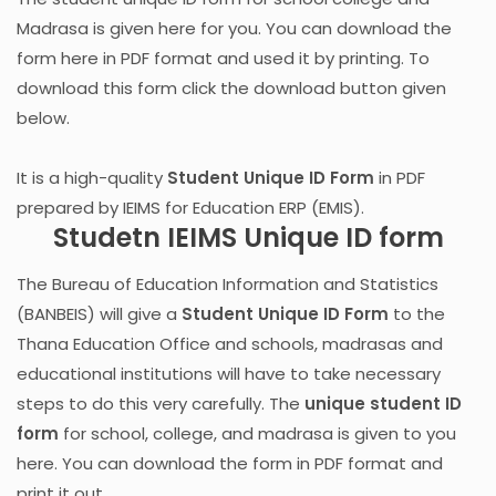
Madrasa is given here for you. You can download the
form here in PDF format and used it by printing. To
download this form click the download button given
below.
It is a high-quality
Student Unique ID Form
in PDF
prepared by IEIMS for Education ERP (EMIS).
Studetn IEIMS Unique ID form
The Bureau of Education Information and Statistics
(BANBEIS) will give a
Student Unique ID Form
to the
Thana Education Office and schools, madrasas and
educational institutions will have to take necessary
steps to do this very carefully. The
unique student ID
form
for school, college, and madrasa is given to you
here. You can download the form in PDF format and
print it out.