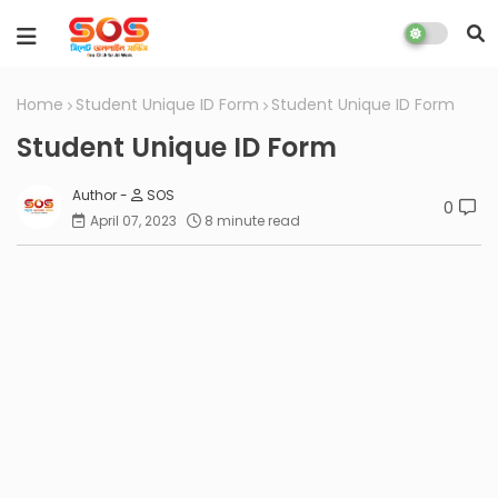
Home
Student Unique ID Form
Student Unique ID Form
Student Unique ID Form
SOS
0
April 07, 2023
8 minute read