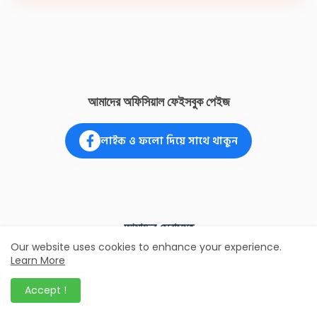
আমাদের অফিসিয়াল ফেইসবুক পেইজ
লাইক ও ফলো দিয়ে সাথে থাকুন
আমাদের সেবাসমূহ
Our website uses cookies to enhance your experience.
Learn More
জাতীয় পরিচয়পত্র
ভুল সংশোধন এবং নতুন ভোটার সংক্রান্ত সকল প্রকার
Accept !
সেবা।