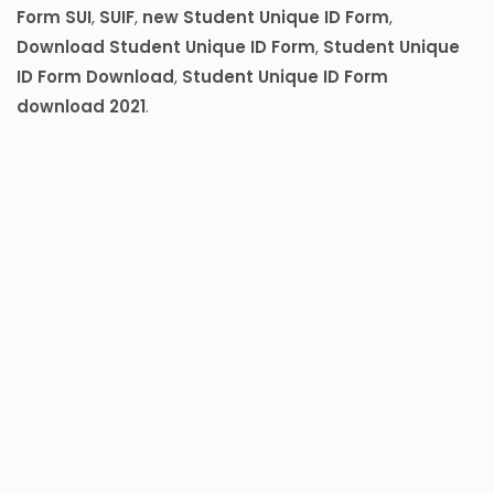
Form SUI
,
SUIF
,
new Student Unique ID Form
,
Download Student Unique ID Form
,
Student Unique
ID Form Download
,
Student Unique ID Form
download 2021
.