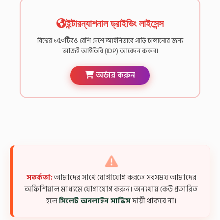
ইন্টারন্যাশনাল ড্রাইভিং লাইসেন্স
বিশ্বের ১৫০টিরও বেশি দেশে আইনিভাবে গাড়ি চালানোর জন্য
আজই আইডিবি (IDP) আবেদন করুন।
অর্ডার করুন
সতর্কতা:
আমাদের সাথে যোগাযোগ করতে সবসময় আমাদের
অফিশিয়াল মাধ্যমে যোগাযোগ করুন। অন্যথায় কেউ প্রতারিত
হলে
সিলেট অনলাইন সার্ভিস
দায়ী থাকবে না।