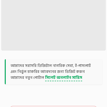
আমাদের সরাসরি ডিজিটাল নাগরিক সেবা, ই-পাসপোর্ট
এবং নির্ভুল চাকরির আবেদনের জন্য ভিজিট করুন
আমাদের নতুন পোর্টাল
সিলেট অনলাইন সার্ভিস