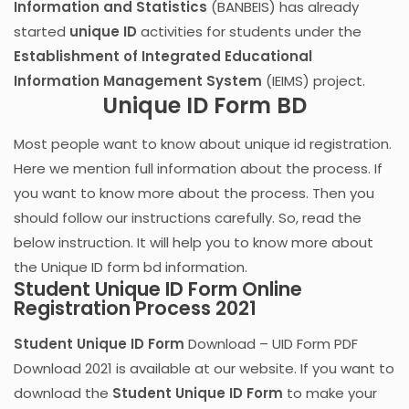
Information and Statistics
(BANBEIS) has already
started
unique ID
activities for students under the
Establishment of Integrated Educational
Information Management System
(IEIMS) project.
Unique ID Form BD
Most people want to know about unique id registration.
Here we mention full information about the process. If
you want to know more about the process. Then you
should follow our instructions carefully. So, read the
below instruction. It will help you to know more about
the Unique ID form bd information.
Student Unique ID Form Online
Registration Process 2021
Student Unique ID Form
Download – UID Form PDF
Download 2021 is available at our website. If you want to
download the
Student Unique ID Form
to make your