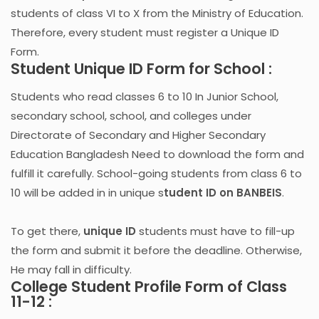
students of class VI to X from the Ministry of Education.
Therefore, every student must register a Unique ID
Form.
Student Unique ID Form for School :
Students who read classes 6 to 10 In Junior School,
secondary school, school, and colleges under
Directorate of Secondary and Higher Secondary
Education Bangladesh Need to download the form and
fulfill it carefully. School-going students from class 6 to
10 will be added in in unique s
tudent ID on BANBEIS
.
To get there,
unique ID
students must have to fill-up
the form and submit it before the deadline. Otherwise,
He may fall in difficulty.
College Student Profile Form of Class
11-12 :