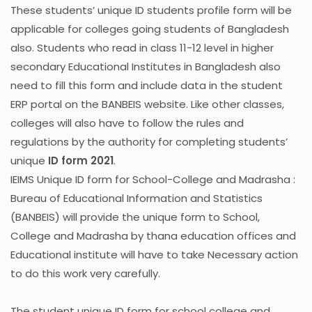
These students’ unique ID students profile form will be
applicable for colleges going students of Bangladesh
also. Students who read in class 11-12 level in higher
secondary Educational Institutes in Bangladesh also
need to fill this form and include data in the student
ERP portal on the BANBEIS website. Like other classes,
colleges will also have to follow the rules and
regulations by the authority for completing students’
unique
ID form 2021
.
IEIMS Unique ID form for School-College and Madrasha :
Bureau of Educational Information and Statistics
(BANBEIS) will provide the unique form to School,
College and Madrasha by thana education offices and
Educational institute will have to take Necessary action
to do this work very carefully.
The student unique ID form for school college and